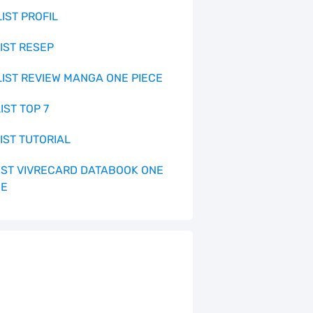
LIST PROFIL
LIST RESEP
 LIST REVIEW MANGA ONE PIECE
LIST TOP 7
LIST TUTORIAL
 LIST VIVRECARD DATABOOK ONE
CE