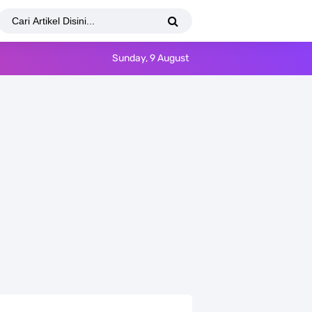
Sunday, 9 August