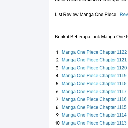
Cara Membuat Linktree Instagram,
List Review Manga One Piece :
Rev
7 Fakta Gaban One Piece, Orang Yan
Profil Slamet Rahardjo, Aktor Deng
Berikut Beberapa Link Manga One P
Resep Roti Panggang, Sangat Muda
Manga One Piece Chapter 1122
Arti Bendera Seychelles, Negara Ke
Manga One Piece Chapter 1121
Manga One Piece Chapter 1120
Cara Bayar Akulaku Lewat Gopay, S
Manga One Piece Chapter 1119 
7 Fakta Queen One Piece, All Star
Manga One Piece Chapter 1118 
Manga One Piece Chapter 1117 
Profil Washifa Assegaf, Pemeran Au
Manga One Piece Chapter 1116 
Manga One Piece Chapter 1115 
Manga One Piece Chapter 1114 
Manga One Piece Chapter 1113 