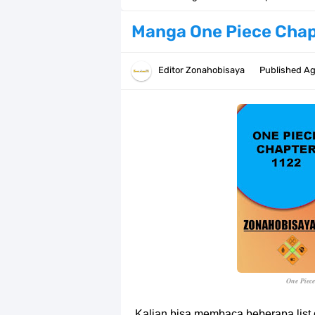
7 Fakta Franky One Piece, Pernah D
Manga One Piece Chap
Profil Anwar Hafid, Politisi Yang M
Editor
Zonahobisaya
Published
Ag
Resep Pesmol Ikan Mas, Makanan 
Arti Bendera Barbados, Negara Kepu
Cara Daftar Danamon Mobile Bankin
7 Fakta Elbaph One Piece, Menjadi 
7 Fakta Ivankov One Piece, Orang Y
7 Klub Pertama Yang Menjuarai Li
One Piec
Arti Bendera Palau, Negara Kepulau
Kalian bisa membaca beberapa list 