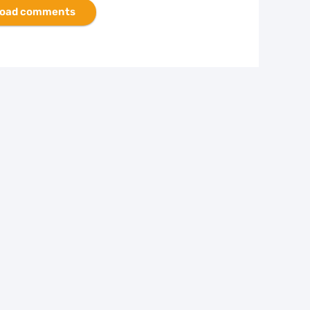
oad comments