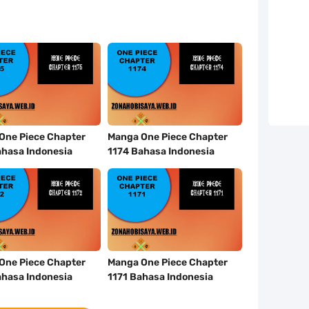
One Piece Chapter
Manga One Piece Chapter
ahasa Indonesia
1174 Bahasa Indonesia
One Piece Chapter
Manga One Piece Chapter
ahasa Indonesia
1171 Bahasa Indonesia