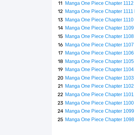
Manga One Piece Chapter 1112 
Manga One Piece Chapter 1111 
Manga One Piece Chapter 1110 
Manga One Piece Chapter 1109
Manga One Piece Chapter 1108
Manga One Piece Chapter 1107
Manga One Piece Chapter 1106
Manga One Piece Chapter 1105
Manga One Piece Chapter 1104
Manga One Piece Chapter 1103
Manga One Piece Chapter 1102
Manga One Piece Chapter 1101
Manga One Piece Chapter 1100
Manga One Piece Chapter 1099
Manga One Piece Chapter 1098