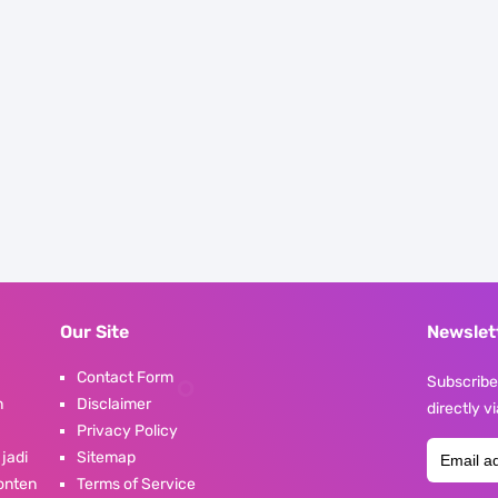
Our Site
Newslet
Contact Form
Subscribe 
n
Disclaimer
directly v
Privacy Policy
 jadi
Sitemap
konten
Terms of Service