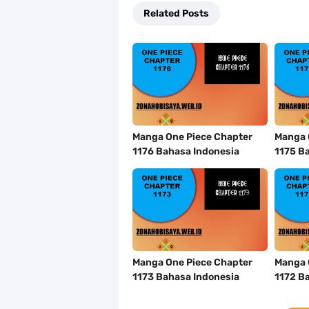
Related Posts
Manga One Piece Chapter
Manga 
1176 Bahasa Indonesia
1175 B
Manga One Piece Chapter
Manga 
1173 Bahasa Indonesia
1172 B