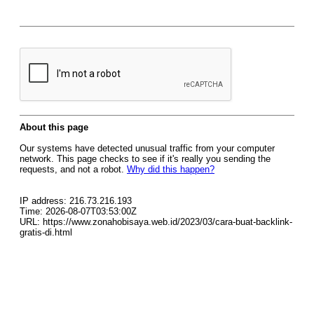
About this page
Our systems have detected unusual traffic from your computer
network. This page checks to see if it's really you sending the
requests, and not a robot.
Why did this happen?
IP address: 216.73.216.193
Time: 2026-08-07T03:53:00Z
URL: https://www.zonahobisaya.web.id/2023/03/cara-buat-backlink-
gratis-di.html